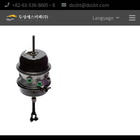
+82-63-536-8605 ~ 8
dssbt@dssbt.com
Language