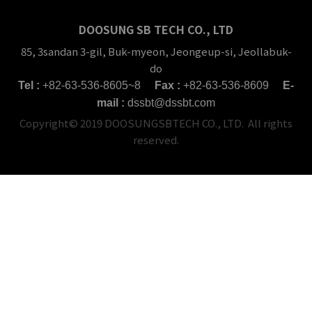
DOOSUNG SB TECH CO., LTD
85, 3sandan 3-gil, Buk-myeon, Jeongeup-si, Jeollabuk-
do
Tel :
+82-63-536-8605~8
Fax :
+82-63-536-8609
E-
mail :
dssbt@dssbt.com
Copyright© 2019 DOOSUNGSBTECH CO., LTD. All rights
reserved.