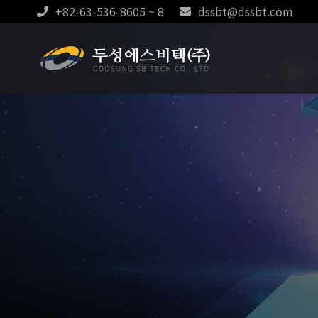
+82-63-536-8605 ~ 8
dssbt@dssbt.com