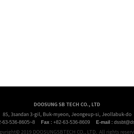
DOOSUNG SB TECH CO., LTD
85, 3sandan 3-gil, Buk-myeon, Jeongeup-si, Jeollabuk-do
2-63-536-8605~8
Fax :
+82-63-536-8609
E-mail :
dssbt@ds
pyright© 2019 DOOSUNGSBTECH CO., LTD. All rights reserv