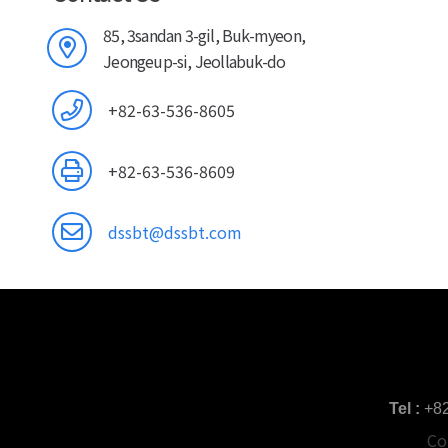
85, 3sandan 3-gil, Buk-myeon,
Jeongeup-si, Jeollabuk-do
+82-63-536-8605
+82-63-536-8609
dssbt@dssbt.com
Tel :
+8
Co