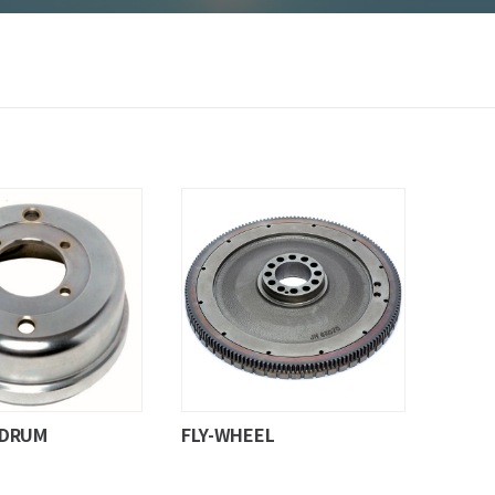
-DRUM
FLY-WHEEL