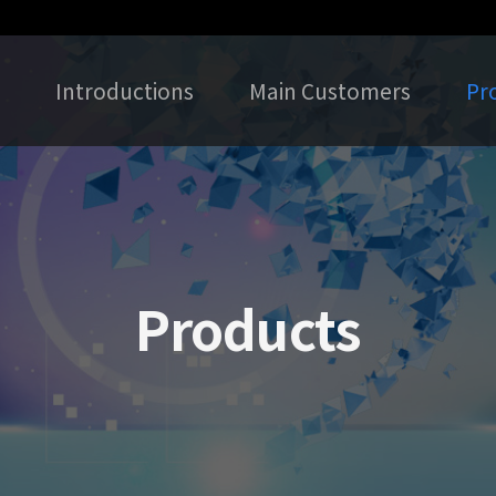
Introductions
Main Customers
Pr
Products