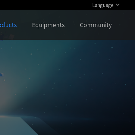
Language
oducts
Equipments
Community