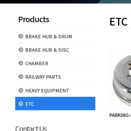
Products
ETC
BRAKE HUB & DRUM
BRAKE HUB & DISC
CHAMBER
RAILWAY PARTS
HEAVY EQUIPMENT
ETC
PARKING
Contact Us