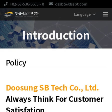
+82-63-536-8605 ~ 8
dssbt@dssbt.com
Language
Introduction
Policy
Doosung SB Tech Co., Ltd.
Always Think For Customer
Satisfation