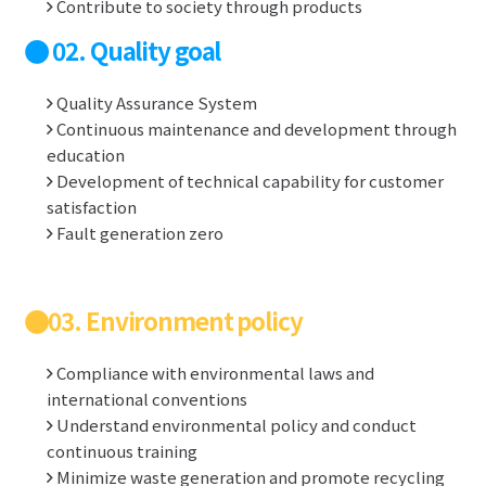
Contribute to society through products
02. Quality goal
Quality Assurance System
Continuous maintenance and development through
education
Development of technical capability for customer
satisfaction
Fault generation zero
03. Environment policy
Compliance with environmental laws and
international conventions
Understand environmental policy and conduct
continuous training
Minimize waste generation and promote recycling