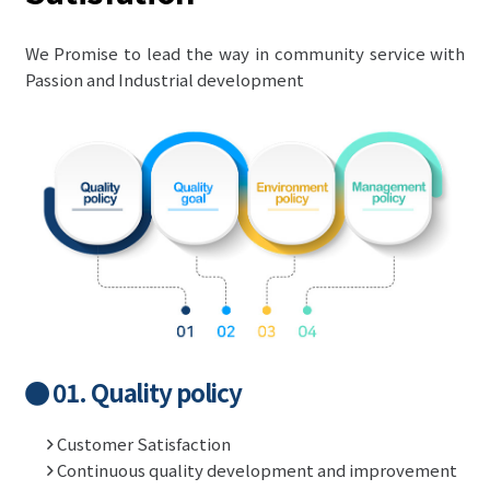
We Promise to lead the way in community service with
Passion and Industrial development
01. Quality policy
Customer Satisfaction
Continuous quality development and improvement