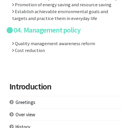
Promotion of energy saving and resource saving
Establish achievable environmental goals and
targets and practice them in everyday life
04. Management policy
Quality management awareness reform
Cost reduction
Introduction
Greetings
Over view
History