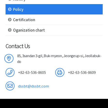
Policy
Certification
Oganization chart
Contact Us
85, 3sandan 3-gil, Buk-myeon, Jeongeup-si, Jeollabuk-
do
+82-63-536-8605
+82-63-536-8609
dssbt@dssbt.com