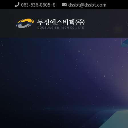
063-536-8605~8
dssbt@dssbt.com