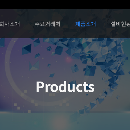
회사소개
주요거래처
제품소개
설비현
Products