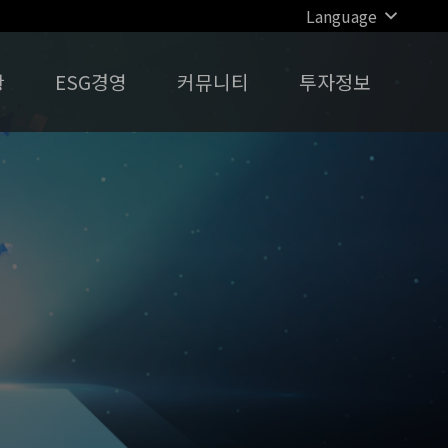
Language
황
ESG경영
커뮤니티
투자정보