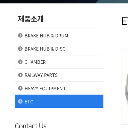
제품소개
E
BRAKE HUB & DRUM
BRAKE HUB & DISC
CHAMBER
RAILWAY PARTS
HEAVY EQUIPMENT
ETC
Contact Us